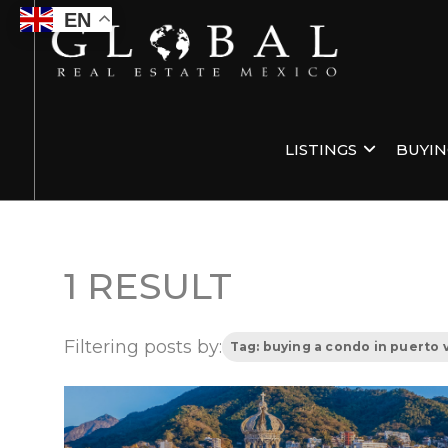
EN
LISTINGS
BUYI
1 RESULT
Filtering posts by:
Tag: buying a condo in puerto v