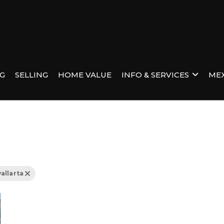
NG
SELLING
HOME VALUE
INFO & SERVICES
MEX
allarta