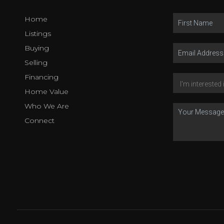
Home
Listings
Buying
Selling
Financing
Home Value
Who We Are
Connect