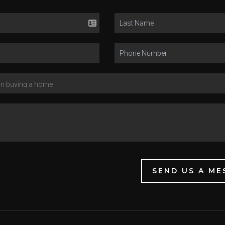
SEND US A ME