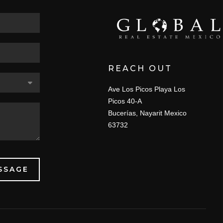
REACH OUT
Ave Los Picos Playa Los
Picos 40-A
Bucerías, Nayarit Mexico
63732
SSAGE