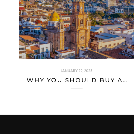
JANUARY 22, 2025
WHY YOU SHOULD BUY A HOUSE OR CONDO IN PUERTO VALLARTA