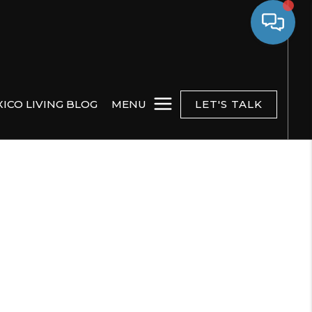
ICO LIVING BLOG
MENU
LET'S TALK