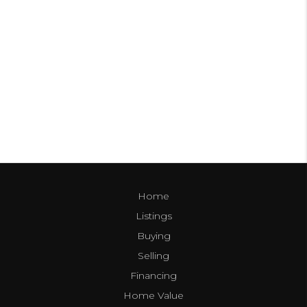
Home
Listings
Buying
Selling
Financing
Home Value