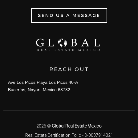
SEND US A MESSAGE
REACH OUT
Ave Los Picos Playa Los Picos 40-A
Bucerías, Nayarit Mexico 63732
2026
©
Global Real Estate Mexico
Real Estate Certification Folio - D-0007914021