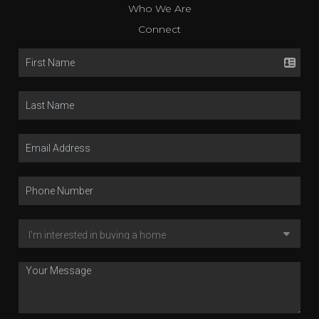
Who We Are
Connect