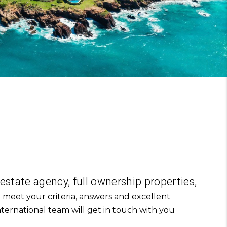
 estate agency, full ownership properties,
 meet your criteria,
answers and excellent
ternational team will get in touch with you