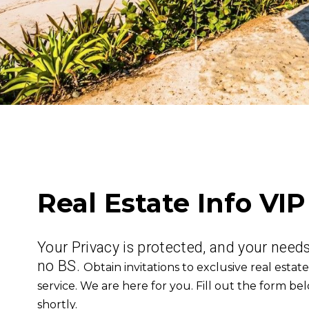
Real Estate Info VIP
Your Privacy is protected, and your needs 
no BS.
Obtain invitations to exclusive real estate
service. We are here for you. Fill out the form 
shortly.