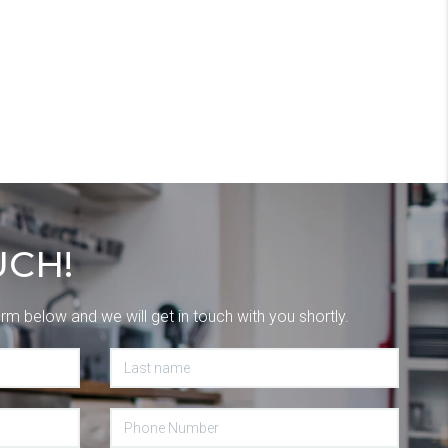
UCH!
orm below and we will get in touch with you shortly.