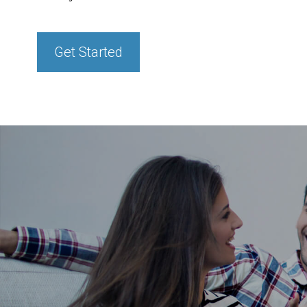
Get Started