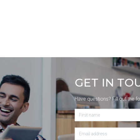
GET IN TO
Have questions? Fill out the f