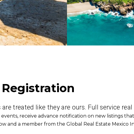
 Registration
are treated like they are ours. Full service real
 events, r
eceive advance notification on new listings that
below and a member from the Global Real Estate Mexico In