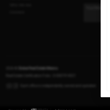
Who We Are
Connect
2026
©
Global Real Estate Mexico
Real Estate Certification Folio - D-0007914021
Each office is independently owned and operated.