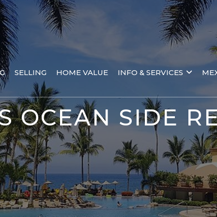
NG
SELLING
HOME VALUE
INFO & SERVICES
MEX
S OCEAN SIDE RE