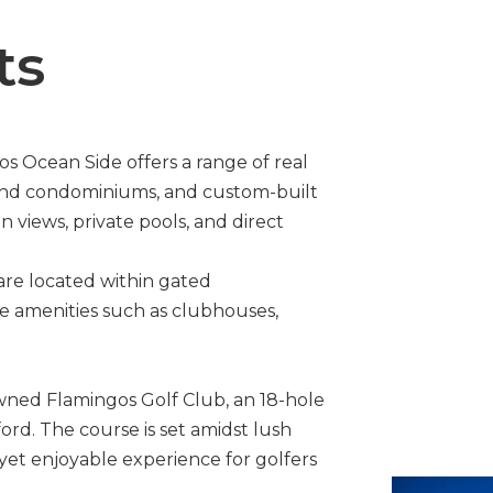
ts
s Ocean Side offers a range of real
h-end condominiums, and custom-built
views, private pools, and direct
are located within gated
ve amenities such as clubhouses,
wned Flamingos Golf Club, an 18-hole
rd. The course is set amidst lush
 yet enjoyable experience for golfers