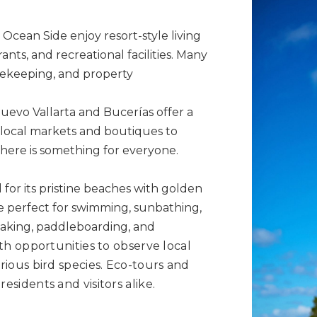
Ocean Side enjoy resort-style living
ants, and recreational facilities. Many
sekeeping, and property
evo Vallarta and Bucerías offer a
 local markets and boutiques to
here is something for everyone.
or its pristine beaches with golden
e perfect for swimming, sunbathing,
aking, paddleboarding, and
with opportunities to observe local
arious bird species. Eco-tours and
residents and visitors alike.