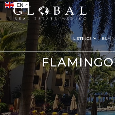
EN
LISTINGS
BUYI
FLAMINGO