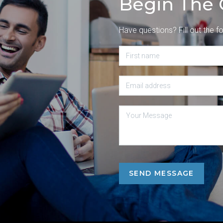
Begin The 
Have questions? Fill out the f
SEND MESSAGE