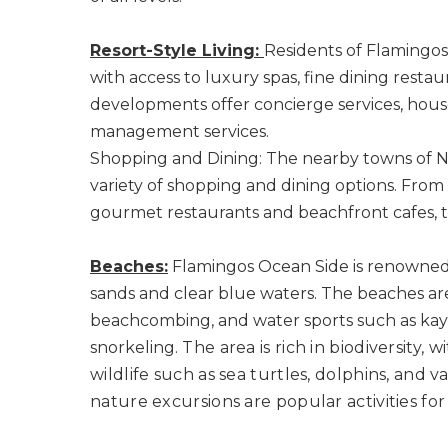
Resort-Style Living:
Residents of Flamingos 
with access to luxury spas, fine dining restaur
developments offer concierge services, hou
management services.
Shopping and Dining: The nearby towns of Nu
variety of shopping and dining options. From
gourmet restaurants and beachfront cafes, t
Beaches:
Flamingos Ocean Side is renowned f
sands and clear blue waters. The beaches ar
beachcombing, and water sports such as kay
snorkeling.
The area is rich in biodiversity, 
wildlife such as sea turtles, dolphins, and v
nature excursions are popular activities for 