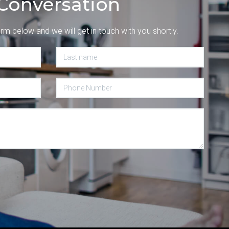
Conversation
orm below and we will get in touch with you shortly.