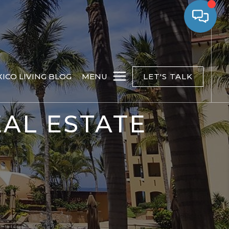
ICO LIVING BLOG
MENU
LET'S TALK
AL ESTATE