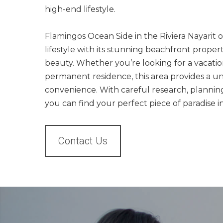
high-end lifestyle.
Flamingos Ocean Side in the Riviera Nayarit o
lifestyle with its stunning beachfront proper
beauty. Whether you’re looking for a vacati
permanent residence, this area provides a u
convenience. With careful research, planning,
you can find your perfect piece of paradise 
Contact Us