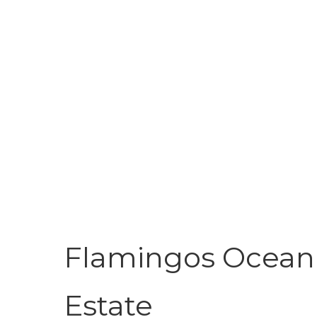
Flamingos Ocean 
Estate