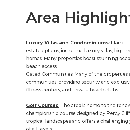
Area Highligh
Luxury Villas and Condominiums:
Flamingo
estate options, including luxury villas, hig
homes. Many properties boast stunning ocean 
beach access.
Gated Communities: Many of the properties 
communities, providing security and exclusi
fitness centers, and private beach clubs.
Golf Courses:
The area is home to the reno
championship course designed by Percy Cliffo
tropical landscapes and offers a challenging
of all levels.