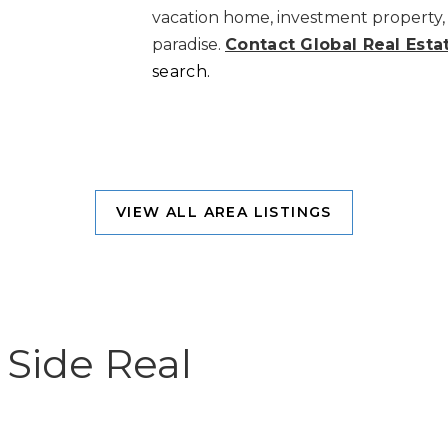
vacation home, investment property, 
paradise.
Contact Global Real Esta
search.
VIEW ALL AREA LISTINGS
Side Real