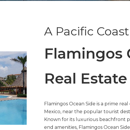
A Pacific Coas
Flamingos 
Real Estate
Flamingos Ocean Side is a prime real 
Mexico, near the popular tourist dest
Known for its luxurious beachfront p
end amenities, Flamingos Ocean Side i