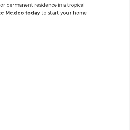
or permanent residence in a tropical
te Mexico today
to start your home