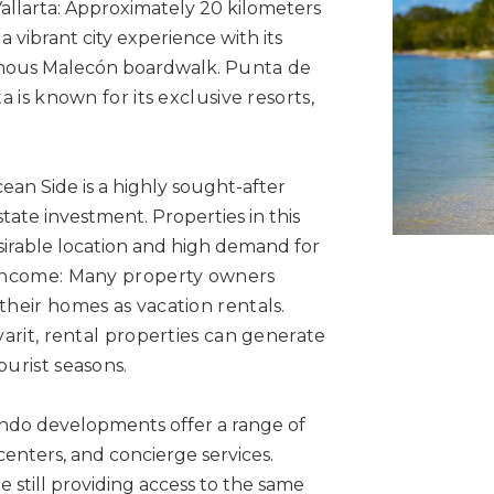
allarta: Approximately 20 kilometers
a vibrant city experience with its
d famous Malecón boardwalk.
Punta de
a is known for its exclusive resorts,
an Side is a highly sought-after
state investment. Properties in this
sirable location and high demand for
Income: Many property owners
their homes as vacation rentals.
ayarit, rental properties can generate
ourist seasons.
o developments offer a range of
centers, and concierge services.
 still providing access to the same