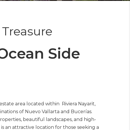
t Treasure
Ocean Side
estate area located within Riviera Nayarit,
inations of Nuevo Vallarta and Bucerías.
roperties, beautiful landscapes, and high-
s an attractive location for those seeking a