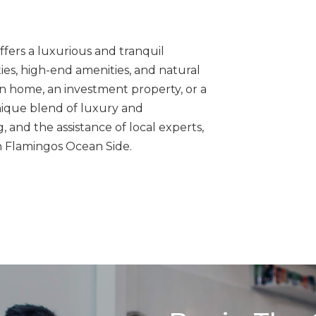
ffers a luxurious and tranquil
ties, high-end amenities, and natural
on home, an investment property, or a
nique blend of luxury and
 and the assistance of local experts,
in Flamingos Ocean Side.