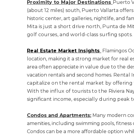
Proximity to Major Destinations
Puerto V
(about 12 miles) south, Puerto Vallarta offers 
historic center, art galleries, nightlife, an
Mita is just a short drive north, Punta de Mit
golf courses, and world-class surfing spots.
Real Estate Market Insights
Flamingos Oce
location, making it a strong market for real e
area often appreciate in value due to the de
vacation rentals and second homes.
Rental 
capitalize on the rental market by offering 
With the influx of tourists to the Riviera N
significant income, especially during peak t
Condos and Apartments:
Many modern cond
amenities, including swimming pools, fitness 
Condos can be a more affordable option while