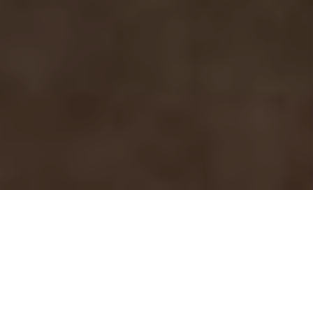
MARSALA
BUCERIAS
RESIDENCES