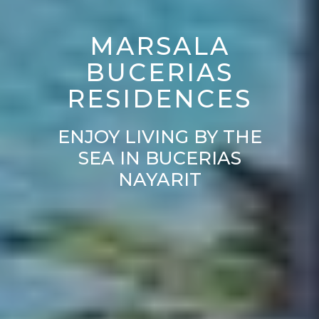
MARSALA
BUCERIAS
RESIDENCES
ENJOY LIVING BY THE
SEA IN BUCERIAS
NAYARIT