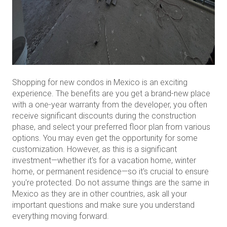
Shopping for new condos in Mexico is an exciting
experience. The benefits are you get a brand-new place
with a one-year warranty from the developer, you often
receive significant discounts during the construction
phase, and select your preferred floor plan from various
options. You may even get the opportunity for some
customization. However, as this is a significant
investment—whether it's for a vacation home, winter
home, or permanent residence—so it's crucial to ensure
you're protected. Do not assume things are the same in
Mexico as they are in other countries, ask all your
important questions and make sure you understand
everything moving forward.