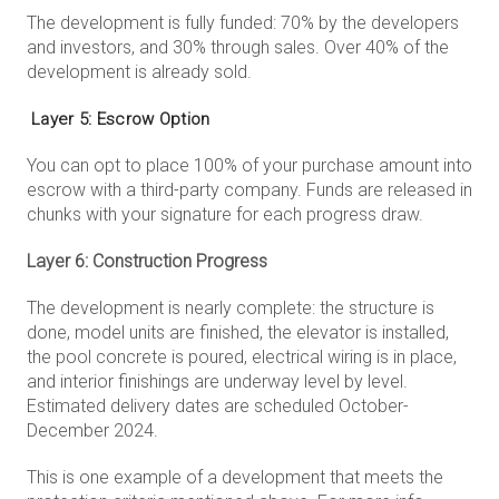
The development is fully funded: 70% by the developers
and investors, and 30% through sales. Over 40% of the
development is already sold.
Layer 5: Escrow Option
You can opt to place 100% of your purchase amount into
escrow with a third-party company. Funds are released in
chunks with your signature for each progress draw.
Layer 6: Construction Progress
The development is nearly complete: the structure is
done, model units are finished, the elevator is installed,
the pool concrete is poured, electrical wiring is in place,
and interior finishings are underway level by level.
Estimated delivery dates are scheduled October-
December 2024.
This is one example of a development that meets the