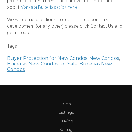
protection criteria mentioned above. For more info
about
Marsala Bucerias click here
.
We welcome questions! To learn more about this
development (or any other) please click Contact Us and
get in touch.
Tags
Buyer Protection for New Condos
,
New Condos
,
Bucerias New Condos for Sale
,
Bucerias New
Condos
Home
Listings
Buying
Selling