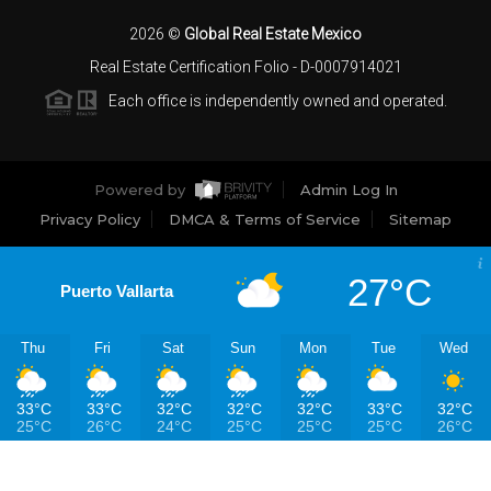
2026
©
Global Real Estate Mexico
Real Estate Certification Folio - D-0007914021
Each office is independently owned and operated.
Powered by
Admin Log In
Privacy Policy
DMCA & Terms of Service
Sitemap
27°C
Puerto Vallarta
Thu
Fri
Sat
Sun
Mon
Tue
Wed
33°C
33°C
32°C
32°C
32°C
33°C
32°C
25°C
26°C
24°C
25°C
25°C
25°C
26°C