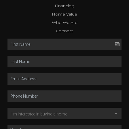
Financing
Home Value
Who We Are
Connect