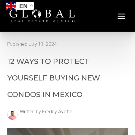
EN
Published July 11, 2024
12 WAYS TO PROTECT
YOURSELF BUYING NEW
CONDOS IN MEXICO
Written by Freddy Ayotte