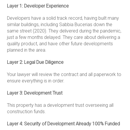
Layer 1: Developer Experience
Developers have a solid track record, having built many
similar buildings, including Sabbia Bucerias down the
same street (2020). They delivered during the pandemic,
just a few months delayed. They care about delivering a
quality product, and have other future developments
planned in the area.
Layer 2: Legal Due Diligence
Your lawyer will review the contract and all paperwork to
ensure everything is in order.
Layer 3: Development Trust
This property has a development trust overseeing all
construction funds.
Layer 4: Security of Development Already 100% Funded