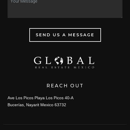
SEND US A MESSAGE
REACH OUT
Ave Los Picos Playa Los Picos 40-A
Bucerías, Nayarit Mexico 63732