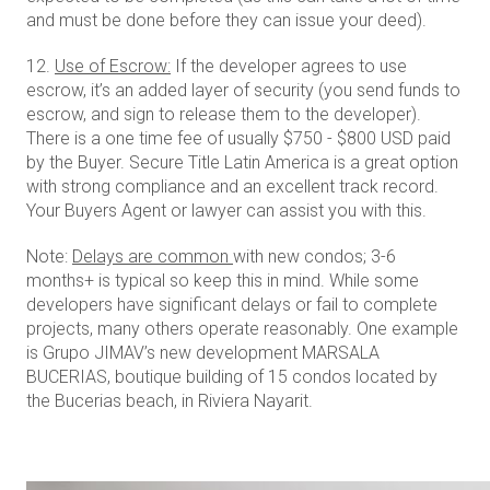
and must be done before they can issue your deed).
12.
Use of Escrow:
If the developer agrees to use
escrow, it’s an added layer of security (you send funds to
escrow, and sign to release them to the developer).
There is a one time fee of usually $750 - $800 USD paid
by the Buyer. Secure Title Latin America is a great option
with strong compliance and an excellent track record.
Your Buyers Agent or lawyer can assist you with this.
Note:
Delays are common
with new condos; 3-6
months+ is typical so keep this in mind. While some
developers have significant delays or fail to complete
projects, many others operate reasonably. One example
is Grupo JIMAV’s new development MARSALA
BUCERIAS, boutique building of 15 condos located by
the Bucerias beach, in Riviera Nayarit.