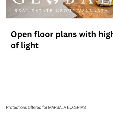
Protections Offered for MARSALA BUCERIAS