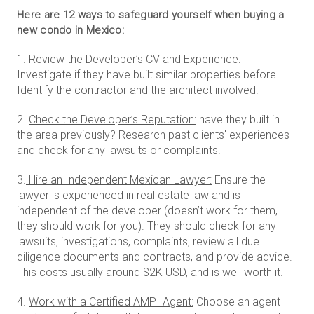
Here are 12 ways to safeguard yourself when buying a
new condo in Mexico:
1.
Review the Developer’s CV and Experience:
Investigate if they have built similar properties before.
Identify the contractor and the architect involved.
2.
Check the Developer’s Reputation:
have they built in
the area previously? Research past clients' experiences
and check for any lawsuits or complaints.
3.
Hire an Independent Mexican Lawyer:
Ensure the
lawyer is experienced in real estate law and is
independent of the developer (doesn’t work for them,
they should work for you). They should check for any
lawsuits, investigations, complaints, review all due
diligence documents and contracts, and provide advice.
This costs usually around $2K USD, and is well worth it.
4.
Work with a Certified AMPI Agent:
Choose an agent