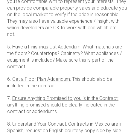
you’re comfortable with to represent your interests. They
can provide comparable property sales and educate you
on the local market to verify if the price is reasonable.
They may also have valuable experience / insight with
which developers are OK to work with and which are
not.
5.
Have a Finishings List Addendum:
What materials are
the floors? Countertops? Cabinetry? What appliances /
equipment is included? Make sure this is part of the
contract.
6.
Get a Floor Plan Addendum:
This should also be
included in the contract.
7.
Ensure Anything Promised to you is in the Contract:
anything promised should be clearly indicated in the
contract or addendums.
8.
Understand Your Contract:
Contracts in Mexico are in
Spanish; request an English courtesy copy side by side