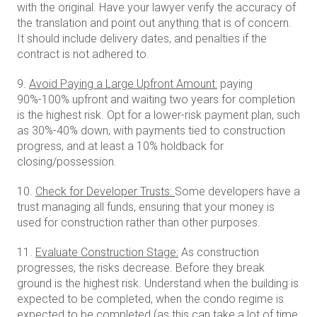
with the original. Have your lawyer verify the accuracy of
the translation and point out anything that is of concern.
It should include delivery dates, and penalties if the
contract is not adhered to.
9.
Avoid Paying a Large Upfront Amount:
paying
90%-100% upfront and waiting two years for completion
is the highest risk. Opt for a lower-risk payment plan, such
as 30%-40% down, with payments tied to construction
progress, and at least a 10% holdback for
closing/possession.
10.
Check for Developer Trusts:
Some developers have a
trust managing all funds, ensuring that your money is
used for construction rather than other purposes.
11.
Evaluate Construction Stage:
As construction
progresses, the risks decrease. Before they break
ground is the highest risk. Understand when the building is
expected to be completed, when the condo regime is
expected to be completed (as this can take a lot of time