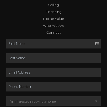
Selling
Financing
Home Value
Who We Are
Connect