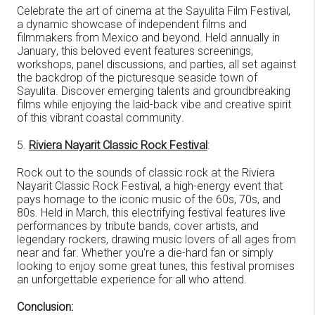
Celebrate the art of cinema at the Sayulita Film Festival,
a dynamic showcase of independent films and
filmmakers from Mexico and beyond. Held annually in
January, this beloved event features screenings,
workshops, panel discussions, and parties, all set against
the backdrop of the picturesque seaside town of
Sayulita. Discover emerging talents and groundbreaking
films while enjoying the laid-back vibe and creative spirit
of this vibrant coastal community.
5.
Riviera Nayarit Classic Rock Festival
:
Rock out to the sounds of classic rock at the Riviera
Nayarit Classic Rock Festival, a high-energy event that
pays homage to the iconic music of the 60s, 70s, and
80s. Held in March, this electrifying festival features live
performances by tribute bands, cover artists, and
legendary rockers, drawing music lovers of all ages from
near and far. Whether you're a die-hard fan or simply
looking to enjoy some great tunes, this festival promises
an unforgettable experience for all who attend.
Conclusion: