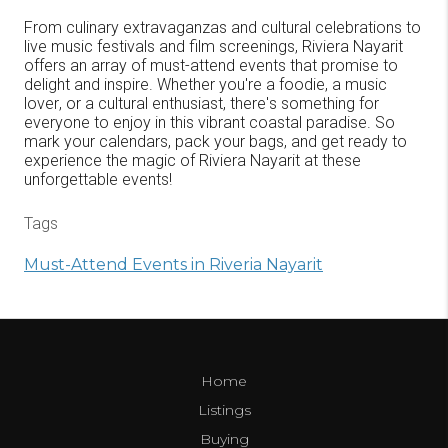
From culinary extravaganzas and cultural celebrations to
live music festivals and film screenings, Riviera Nayarit
offers an array of must-attend events that promise to
delight and inspire. Whether you're a foodie, a music
lover, or a cultural enthusiast, there's something for
everyone to enjoy in this vibrant coastal paradise. So
mark your calendars, pack your bags, and get ready to
experience the magic of Riviera Nayarit at these
unforgettable events!
Tags
Must-Attend Events in Riveria Nayarit
Home
Listings
Buying