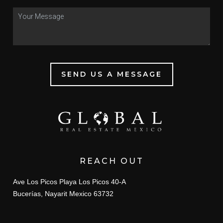
SEND US A MESSAGE
REACH OUT
Ave Los Picos Playa Los Picos 40-A
Bucerías, Nayarit Mexico 63732