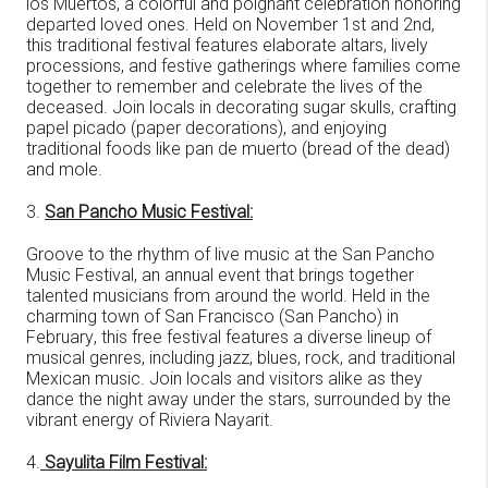
los Muertos, a colorful and poignant celebration honoring
departed loved ones. Held on November 1st and 2nd,
this traditional festival features elaborate altars, lively
processions, and festive gatherings where families come
together to remember and celebrate the lives of the
deceased. Join locals in decorating sugar skulls, crafting
papel picado (paper decorations), and enjoying
traditional foods like pan de muerto (bread of the dead)
and mole.
3.
San Pancho Music Festival:
Groove to the rhythm of live music at the San Pancho
Music Festival, an annual event that brings together
talented musicians from around the world. Held in the
charming town of San Francisco (San Pancho) in
February, this free festival features a diverse lineup of
musical genres, including jazz, blues, rock, and traditional
Mexican music. Join locals and visitors alike as they
dance the night away under the stars, surrounded by the
vibrant energy of Riviera Nayarit.
4.
Sayulita Film Festival: