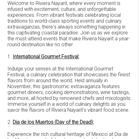
Welcome to Riviera Nayarit, where every moment is
infused with excitement, culture, and unforgettable
experiences. From vibrant festivals celebrating local
traditions to world-class sporting events and culinary
extravaganzas, there's always something happening in
this captivating coastal paradise. Join us as we explore
the must-attend events that make Riviera Nayarit a year-
round destination like no other.
1.
International Gourmet Festival:
Indulge your senses at the International Gourmet
Festival, a culinary celebration that showcases the finest
flavors from around the world. Held annually in
November, this gastronomic extravaganza features
gourmet dinners, cooking demonstrations, wine tastings,
and more, all hosted by renowned chefs and mixologists.
Immerse yourself in a world of culinary delights as you
savor the flavors of Riviera Nayarit's vibrant food scene.
2.
Dia de los Muertos (Day of the Dead):
Experience the rich cultural heritage of Mexico at Dia de