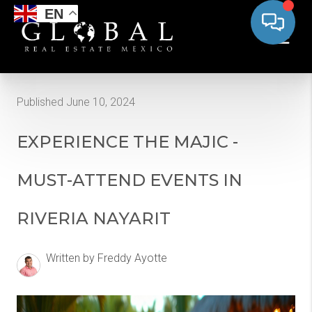
EN
Published June 10, 2024
EXPERIENCE THE MAJIC -
MUST-ATTEND EVENTS IN
RIVERIA NAYARIT
Written by Freddy Ayotte