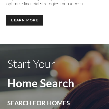
optimize financial strategies for success.
LEARN MORE
Start Your
Home Search
SEARCH FOR HOMES