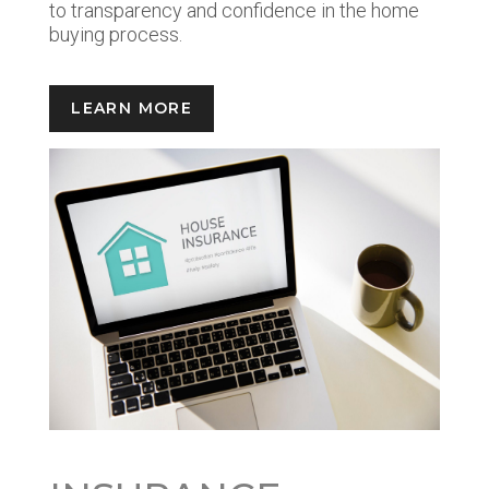
to transparency and confidence in the home
buying process.
LEARN MORE