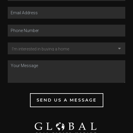
SEND US A MESSAGE