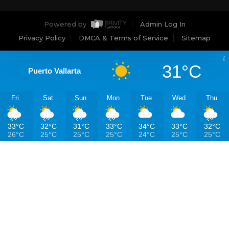
Powered by
Admin Log In
Privacy Policy
DMCA & Terms of Service
Sitemap
31°C
Puerto Vallarta
Fri
Sat
Sun
Mon
Tue
Wed
Thu
33°C
32°C
31°C
33°C
34°C
33°C
32°C
26°C
25°C
25°C
25°C
24°C
25°C
25°C