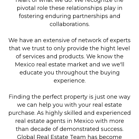
pivotal role these relationships play in
fostering enduring partnerships and
collaborations.
We have an extensive of network of experts
that we trust to only provide the hight level
of services and products. We know the
Mexico real estate market and we we'll
educate you throughout the buying
experience.
Finding the perfect property is just one way
we can help you with your real estate
purchase. As highly skilled and experienced
real estate agents in Mexico with more
than decade of demonstrated success.
Global Real Estate Team has become