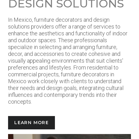
DESIGN SOLUTIONS
In Mexico, furniture decorators and design
solutions providers offer a range of services to
enhance the aesthetics and functionality of indoor
and outdoor spaces. These professionals
specialize in selecting and arranging furniture,
decor, and accessories to create cohesive and
visually appealing environments that suit clients'
preferences and lifestyles. From residential to
commercial projects, furniture decorators in
Mexico work closely with clients to understand
their needs and design goals, integrating cultural
influences and contemporary trends into their
concepts.
LEARN MORE