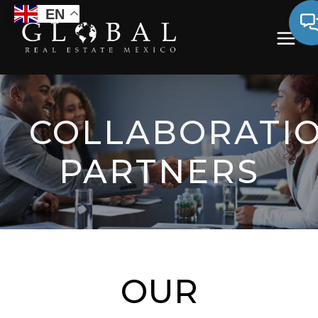
EN
COLLABORATI
PARTNERS
OUR