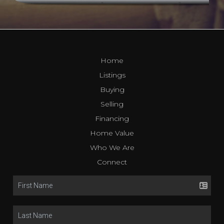
Home
Listings
Buying
Selling
Financing
Home Value
Who We Are
Connect