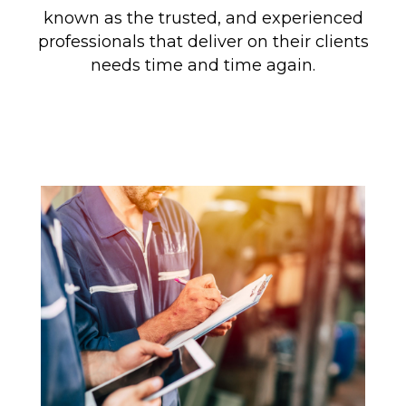
known as the trusted, and experienced
professionals that deliver on their clients
needs time and time again.