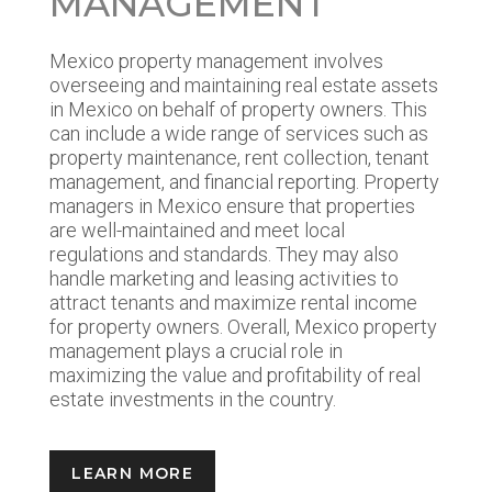
MANAGEMENT
Mexico property management involves
overseeing and maintaining real estate assets
in Mexico on behalf of property owners. This
can include a wide range of services such as
property maintenance, rent collection, tenant
management, and financial reporting. Property
managers in Mexico ensure that properties
are well-maintained and meet local
regulations and standards. They may also
handle marketing and leasing activities to
attract tenants and maximize rental income
for property owners. Overall, Mexico property
management plays a crucial role in
maximizing the value and profitability of real
estate investments in the country.
LEARN MORE