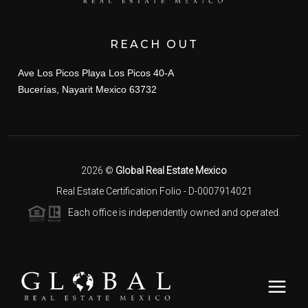
REACH OUT
Ave Los Picos Playa Los Picos 40-A
Bucerías, Nayarit Mexico 63732
2026
©
Global Real Estate Mexico
Real Estate Certification Folio - D-0007914021
Each office is independently owned and operated.