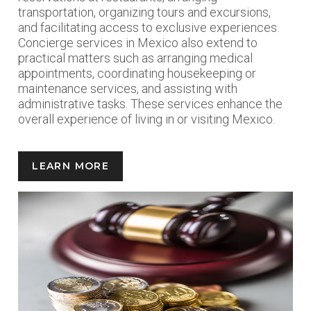
transportation, organizing tours and excursions,
and facilitating access to exclusive experiences.
Concierge services in Mexico also extend to
practical matters such as arranging medical
appointments, coordinating housekeeping or
maintenance services, and assisting with
administrative tasks. These services enhance the
overall experience of living in or visiting Mexico.
LEARN MORE