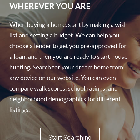
WHEREVER YOU ARE
When buying a home, start by making a wish
list and setting a budget. We can help you
choose a lender to get you pre-approved for
a loan, and then you are ready to start house
hunting. Search for your dream home from
any device on our website. You can even
compare walk scores, school ratings, and
neighborhood demographics for different
listings.
Start Searching