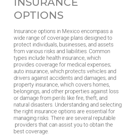
INSURANCE
OPTIONS
Insurance options in Mexico encompass a
wide range of coverage plans designed to
protect individuals, businesses, and assets
from various risks and liabilities. Common
types include health insurance, which
provides coverage for medical expenses;
auto insurance, which protects vehicles and
drivers against accidents and damages; and
property insurance, which covers homes,
belongings, and other properties against loss
or damage from perils like fire, theft, and
natural disasters. Understanding and selecting
the right insurance options are essential for
managing risks. There are several reputable
providers that can assist you to obtain the
best coverage.