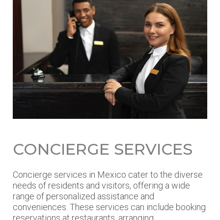
CONCIERGE SERVICES
Concierge services in Mexico cater to the diverse
needs of residents and visitors, offering a wide
range of personalized assistance and
conveniences. These services can include booking
reservations at restaurants, arranging