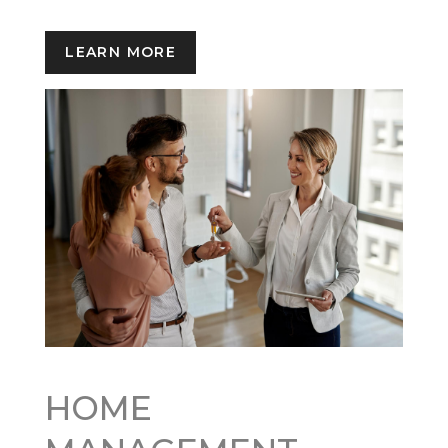
LEARN MORE
HOME