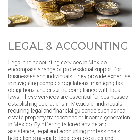
LEGAL & ACCOUNTING
Legal and accounting services in Mexico
encompass a range of professional support for
businesses and individuals. They provide expertise
in navigating complex regulations, managing tax
obligations, and ensuring compliance with local
laws. These services are essential for businesses
establishing operations in Mexico or individuals
requiring legal and financial guidance such as real
estate property transactions or income generation
in Mexico. By offering tailored advice and
assistance, legal and accounting professionals
help clients navigate legal complexities and