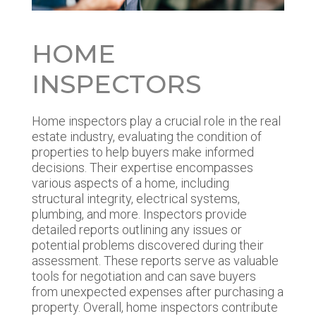
HOME
INSPECTORS
Home inspectors play a crucial role in the real
estate industry, evaluating the condition of
properties to help buyers make informed
decisions. Their expertise encompasses
various aspects of a home, including
structural integrity, electrical systems,
plumbing, and more. Inspectors provide
detailed reports outlining any issues or
potential problems discovered during their
assessment. These reports serve as valuable
tools for negotiation and can save buyers
from unexpected expenses after purchasing a
property. Overall, home inspectors contribute