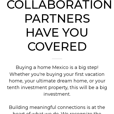
COLLABORATION
PARTNERS
HAVE YOU
COVERED
Buying a home Mexico is a big step!
Whether you're buying your first vacation
home, your ultimate dream home, or your
tenth investment property, this will be a big
investment.
Building meaningful connections is at the
heart of what we do. We recognize the