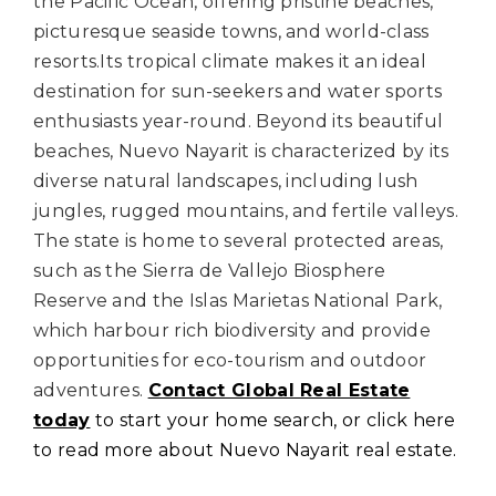
the Pacific Ocean, offering pristine beaches,
picturesque seaside towns, and world-class
resorts.
Its tropical climate makes it an ideal
destination for sun-seekers and water sports
enthusiasts year-round.
Beyond its beautiful
beaches, Nuevo Nayarit is characterized by its
diverse natural landscapes, including lush
jungles, rugged mountains, and fertile valleys.
The state is home to several protected areas,
such as the Sierra de Vallejo Biosphere
Reserve and the Islas Marietas National Park,
which harbour rich biodiversity and provide
opportunities for eco-tourism and outdoor
adventures.
Contact Global Real Estate
today
to start your home search, or click here
to read more about Nuevo Nayarit real estate.