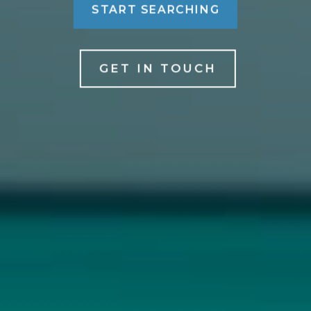
START SEARCHING
GET IN TOUCH