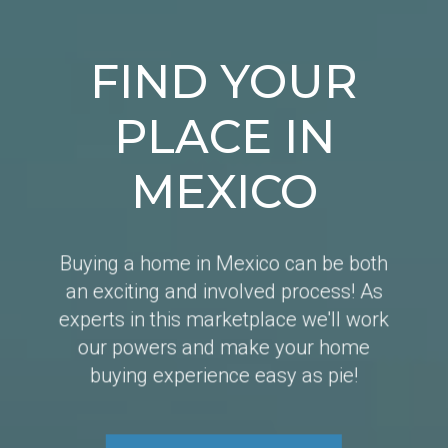
FIND YOUR
PLACE IN
MEXICO
Buying a home in Mexico can be both
an exciting and involved process! As
experts in this marketplace we'll work
our powers and make your home
buying experience easy as pie!