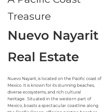
Treasure
Nuevo Nayarit
Real Estate
Nuevo Nayarit, is located on the Pacific coast of
Mexico. It is known for its stunning beaches,
diverse ecosystems, and rich cultural
heritage.
Situated in the western part of
Mexico, boasts a spectacular coastline along