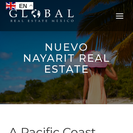
EN
NUEVO
NAYARIT REAL
ESTATE
A Pacific Coast