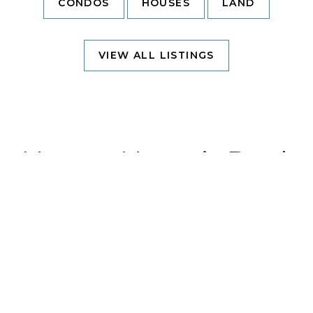
CONDOS
HOUSES
LAND
VIEW ALL LISTINGS
Nuevo Nayarit Real
Estate
Area