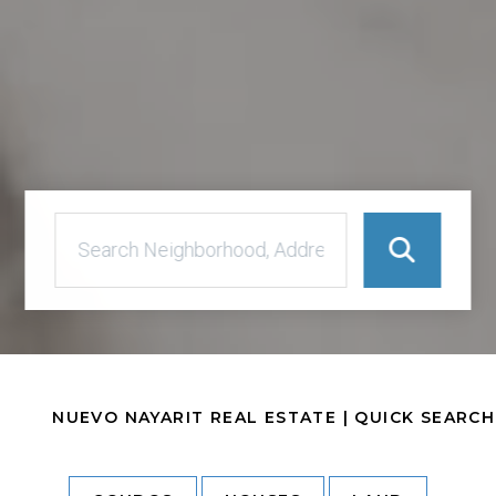
NUEVO NAYARIT REAL ESTATE | QUICK SEARCH