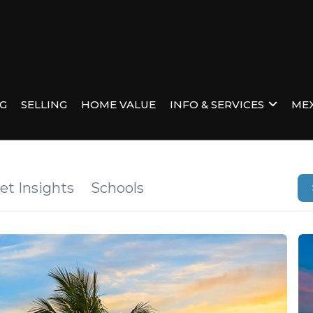
NG
SELLING
HOME VALUE
INFO & SERVICES
MEX