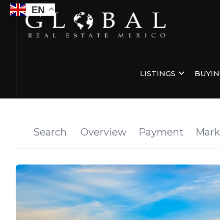
EN
LISTINGS
BUYI