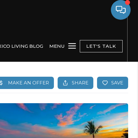
ICO LIVING BLOG
MENU
LET'S TALK