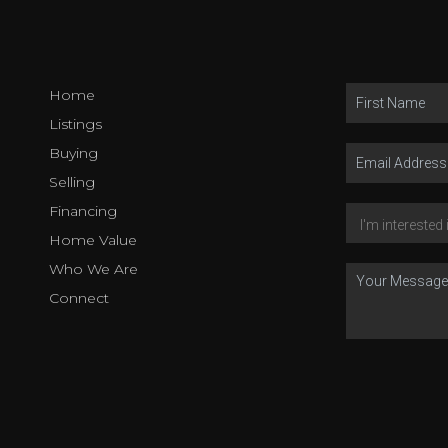
Home
Listings
Buying
Selling
Financing
Home Value
Who We Are
Connect