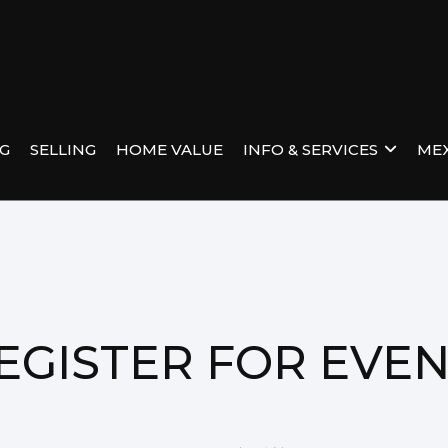
NG
SELLING
HOME VALUE
INFO & SERVICES
MEX
EGISTER FOR EVE