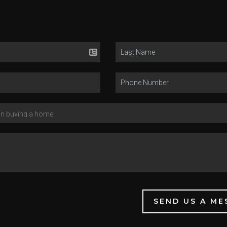
SEND US A ME