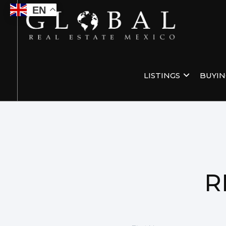
EN
LISTINGS
BUYI
R