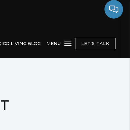
ICO LIVING BLOG
MENU
LET'S TALK
NT