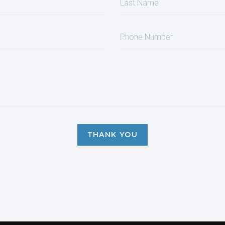
THANK YOU