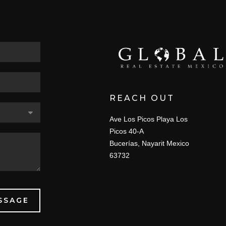
REACH OUT
Ave Los Picos Playa Los
Picos 40-A
Bucerías, Nayarit Mexico
63732
SSAGE