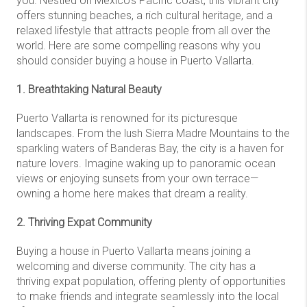
you. Nestled on Mexico's Pacific coast, this vibrant city
offers stunning beaches, a rich cultural heritage, and a
relaxed lifestyle that attracts people from all over the
world. Here are some compelling reasons why you
should consider buying a house in Puerto Vallarta.
1. Breathtaking Natural Beauty
Puerto Vallarta is renowned for its picturesque
landscapes. From the lush Sierra Madre Mountains to the
sparkling waters of Banderas Bay, the city is a haven for
nature lovers. Imagine waking up to panoramic ocean
views or enjoying sunsets from your own terrace—
owning a home here makes that dream a reality.
2. Thriving Expat Community
Buying a house in Puerto Vallarta means joining a
welcoming and diverse community. The city has a
thriving expat population, offering plenty of opportunities
to make friends and integrate seamlessly into the local