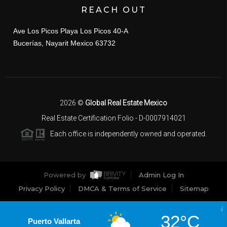
REACH OUT
Ave Los Picos Playa Los Picos 40-A
Bucerías, Nayarit Mexico 63732
2026
©
Global Real Estate Mexico
Real Estate Certification Folio - D-0007914021
Each office is independently owned and operated.
Powered by
Admin Log In
Privacy Policy
DMCA & Terms of Service
Sitemap
32°C
Puerto Vallarta