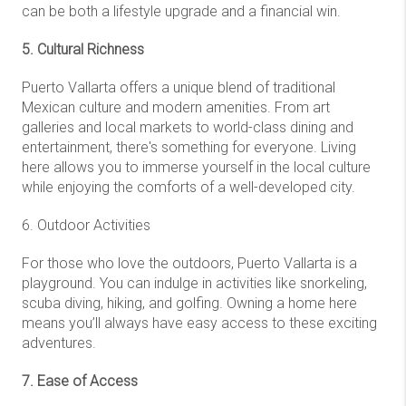
can be both a lifestyle upgrade and a financial win.
5. Cultural Richness
Puerto Vallarta offers a unique blend of traditional
Mexican culture and modern amenities. From art
galleries and local markets to world-class dining and
entertainment, there's something for everyone. Living
here allows you to immerse yourself in the local culture
while enjoying the comforts of a well-developed city.
6. Outdoor Activities
For those who love the outdoors, Puerto Vallarta is a
playground. You can indulge in activities like snorkeling,
scuba diving, hiking, and golfing. Owning a home here
means you’ll always have easy access to these exciting
adventures.
7. Ease of Access