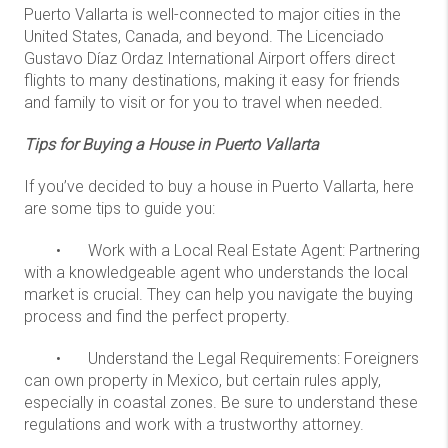
Puerto Vallarta is well-connected to major cities in the
United States, Canada, and beyond. The Licenciado
Gustavo Díaz Ordaz International Airport offers direct
flights to many destinations, making it easy for friends
and family to visit or for you to travel when needed.
Tips for Buying a House in Puerto Vallarta
If you’ve decided to buy a house in Puerto Vallarta, here
are some tips to guide you:
•
Work with a Local Real Estate Agent: Partnering
with a knowledgeable agent who understands the local
market is crucial. They can help you navigate the buying
process and find the perfect property.
•
Understand the Legal Requirements: Foreigners
can own property in Mexico, but certain rules apply,
especially in coastal zones. Be sure to understand these
regulations and work with a trustworthy attorney.