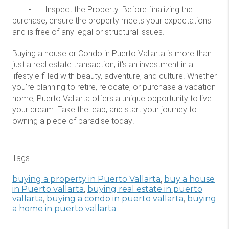
•
Inspect the Property: Before finalizing the
purchase, ensure the property meets your expectations
and is free of any legal or structural issues.
Buying a house or Condo in Puerto Vallarta is more than
just a real estate transaction; it's an investment in a
lifestyle filled with beauty, adventure, and culture. Whether
you’re planning to retire, relocate, or purchase a vacation
home, Puerto Vallarta offers a unique opportunity to live
your dream. Take the leap, and start your journey to
owning a piece of paradise today!
Tags
buying a property in Puerto Vallarta
,
buy a house
in Puerto vallarta
,
buying real estate in puerto
vallarta
,
buying a condo in puerto vallarta
,
buying
a home in puerto vallarta