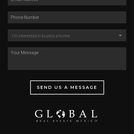
SEND US A MESSAGE