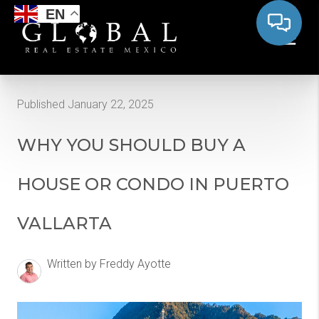
EN
Published January 22, 2025
WHY YOU SHOULD BUY A
HOUSE OR CONDO IN PUERTO
VALLARTA
Written by Freddy Ayotte