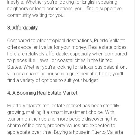
lifestyle. Whether you're looking for English-speaking
neighbors or local connections, you'll find a supportive
community waiting for you.
3. Affordability
Compared to other tropical destinations, Puerto Vallarta
offers excellent value for your money. Real estate prices
here are relatively affordable, especially when compared
to places like Hawaii or coastal cities in the United
States. Whether you're looking for a luxurious beachfront
villa or a charming house in a quiet neighborhood, you'll
find a variety of options to suit your budget.
4. A Booming Real Estate Market
Puerto Vallarta’s real estate market has been steadily
growing, making it a smart investment choice. With
tourism on the rise and more people discovering the
charm of the area, property values are expected to
appreciate over time. Buying a house in Puerto Vallarta