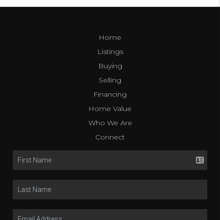
Home
Listings
Buying
Selling
Financing
Home Value
Who We Are
Connect