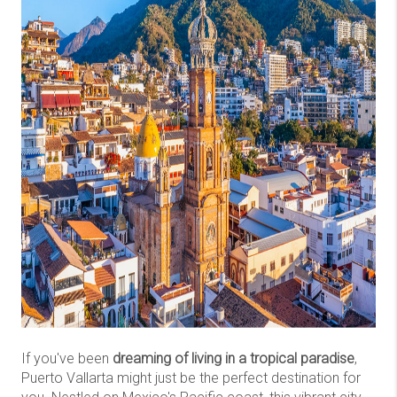
If you've been
dreaming of living in a tropical paradise
,
Puerto Vallarta might just be the perfect destination for